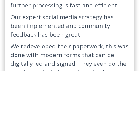
further processing is fast and efficient.
Our expert social media strategy has
been implemented and community
feedback has been great.
We redeveloped their paperwork, this was
done with modern forms that can be
digitally led and signed. They even do the
required calculations automatically.
The CRM system has been developed to
ensure maximum efficiency across the
entire organization’s life cycle.