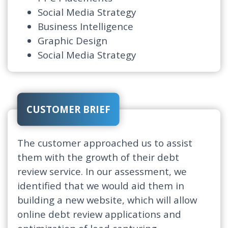
Social Media Strategy
Business Intelligence
Graphic Design
Social Media Strategy
CUSTOMER BRIEF
The customer approached us to assist
them with the growth of their debt
review service. In our assessment, we
identified that we would aid them in
building a new website, which will allow
online debt review applications and