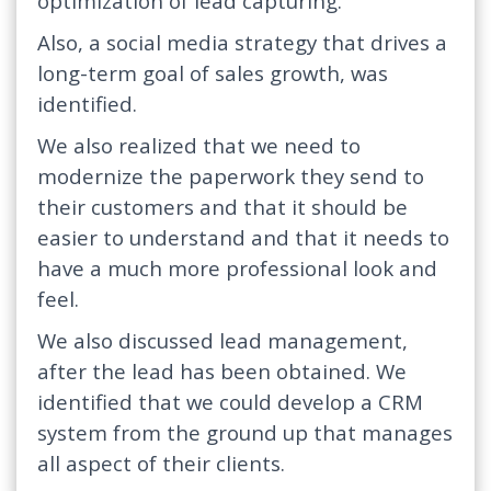
optimization of lead capturing.
Also, a social media strategy that drives a
long-term goal of sales growth, was
identified.
We also realized that we need to
modernize the paperwork they send to
their customers and that it should be
easier to understand and that it needs to
have a much more professional look and
feel.
We also discussed lead management,
after the lead has been obtained. We
identified that we could develop a CRM
system from the ground up that manages
all aspect of their clients.