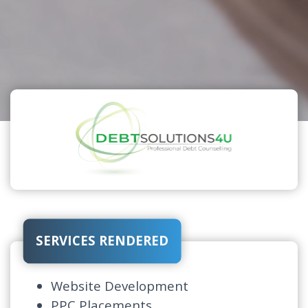
SERVICES RENDERED
Website Development
PPC Placements