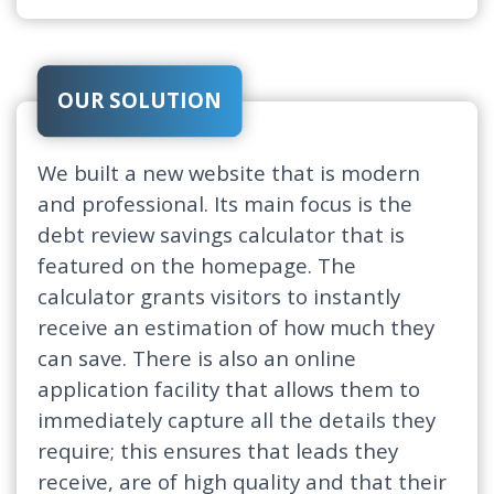
OUR SOLUTION
We built a new website that is modern
and professional. Its main focus is the
debt review savings calculator that is
featured on the homepage. The
calculator grants visitors to instantly
receive an estimation of how much they
can save. There is also an online
application facility that allows them to
immediately capture all the details they
require; this ensures that leads they
receive, are of high quality and that their