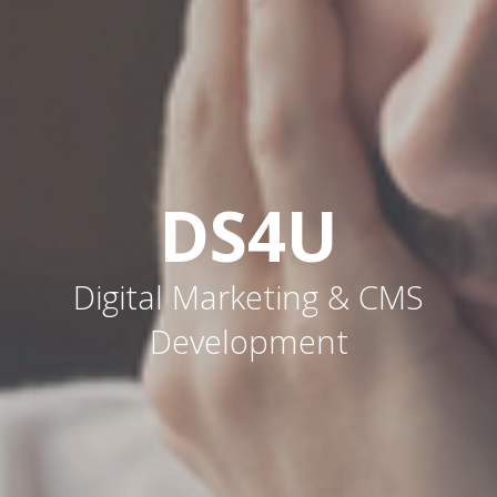
DS4U
Digital Marketing & CMS
Development