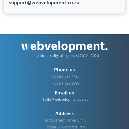
support@webvelopment.co.za
A kickass digital agency © 2012 - 2026
Phone us
+(27)87 237 7785
+(27)71 683 3888
Email us
hello@webvelopment.co.za
Address
80 Sovereign Drive, Unit B
Router 21 Corporate Park