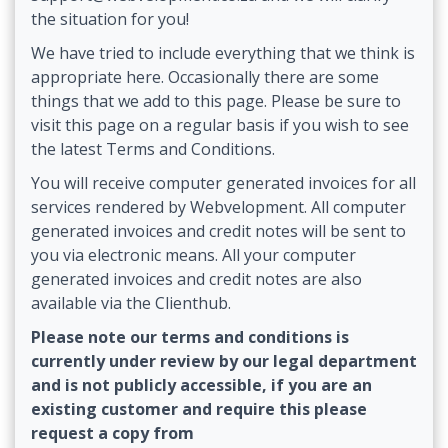
the situation for you!
We have tried to include everything that we think is
appropriate here. Occasionally there are some
things that we add to this page. Please be sure to
visit this page on a regular basis if you wish to see
the latest Terms and Conditions.
You will receive computer generated invoices for all
services rendered by Webvelopment. All computer
generated invoices and credit notes will be sent to
you via electronic means. All your computer
generated invoices and credit notes are also
available via the Clienthub.
Please note our terms and conditions is
currently under review by our legal department
and is not publicly accessible, if you are an
existing customer and require this please
request a copy from