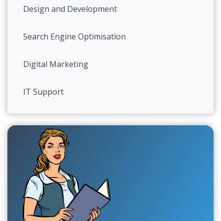
Design and Development
Search Engine Optimisation
Digital Marketing
IT Support