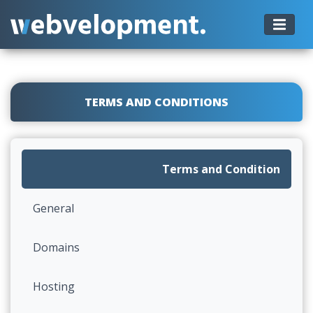
TERMS AND CONDITIONS
Terms and Condition
General
Domains
Hosting