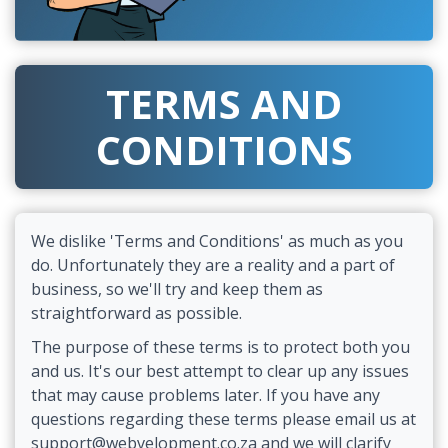
TERMS AND
CONDITIONS
We dislike 'Terms and Conditions' as much as you
do. Unfortunately they are a reality and a part of
business, so we'll try and keep them as
straightforward as possible.
The purpose of these terms is to protect both you
and us. It's our best attempt to clear up any issues
that may cause problems later. If you have any
questions regarding these terms please email us at
support@webvelopment.co.za and we will clarify